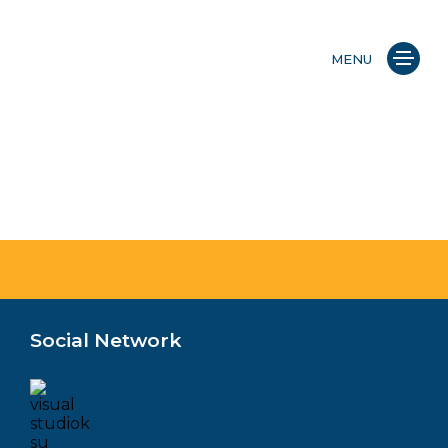
MENU
Social Network