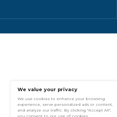
We value your privacy
We use cookies to enhance your browsing
experience, serve personalized ads or content,
and analyze our traffic. By clicking "Accept All",
you consent to our use of cookies.